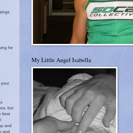
ssings
wing he
My Little Angel Isabella
y your
is
rea, but
 best
I
 up and
o and