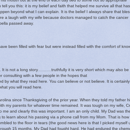
 his mouth out at the end of each day tied to some not so appropriate
tell you this: it is my belief and faith that helped me survive all that has
 happen beyond what I can explain.
It is the belief I always share that ble
re a laugh with my wife because doctors managed to catch the cancer
bella passed away.
ave been filled with fear but were instead filled with the comfort of kno
.
It is not a long story……….truthfully it is very short which may also be
ter consulting with a few people in the hopes that
 what they read here.
You can believe or not believe.
It is certainl
what you will read here.
arolina since Thanksgiving of the prior year.
When they told my father h
with my parents for whatever time remained.
It was tough on my wife, C
o me and clearly this was important.
I am an only child.
My Dad was the
ng to learn about his passing via a phone call from my Mom.
That is how 
rumbled to the floor in tears (the good news here is that I picked myself
 rough 15 months.
My Dad had fought hard.
He had endured the chem