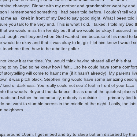
othing changed.
Dinner with my mother and grandmother went by and f
ason I remembered something I had been told before.
I couldn’t tell yo
at me as I knelt in front of my Dad to say good night.
What I been told i
ure you talk to the very end.
This is what I did.
I talked.
I told my Dad t
 that we would miss him terribly but that we would be okay.
I assured hi
ad fought well beyond when God wanted him because of his need to 
 would be okay and that it was okay to let go.
I let him know I would s
 teach me then how to be a better golfer.
not know it at the time.
You would think having shared all of this that I
alking to my Dad so he knew how I felt…..so he could have some comfort 
 storytelling will come to haunt me (if it hasn’t already).
My parents liv
wn it was pitch black.
Stephen King would have some amazing descrip
x’ kind of darkness.
You really could not see 2 feet in front of your face
into the woods.
Beyond the darkness, this is one of the quietest places 
 roads and within the community, nobody is outside……..primarily tied t
do not want to stumble across in the middle of the night.
Lastly, the lots
n neighbors.
rhaps around 10pm.
I get in bed and try to sleep but am disturbed by the