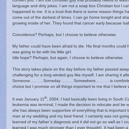
convert you.
I am the Christian guy that probably needs to wash
language and dirty jokes.
I am not a soap box Christian but I can 
happened to me.
It is a trust that there is some reason things
come out of the darkest of times.
I can go home tonight and sha
growing inside of her.
They found that cancer early because Isa
Coincidence? Perhaps, but I choose to believe otherwise.
My father could have been afraid to die.
His final months could h
was going to be with his little girl.
Idle hope?
Perhaps, but
a
gain, I choose to believe otherwise.
This story takes place on the day before my father passed away
challenging for a long winded guy like myself.
I am sharing it af
Someone……….Someday……….Somewhere………. is comforted by
choice but I promise on all things important to me that I believe 
th
It was January 11
, 2004.
I had basically been living in South C
leukemia was terminal, I made the decision to relocate and be 
she has always been supportive of everything that is important t
man at my wedding and my best friend.
I certainly was not goi
learned of my father’s diagnosis and it did not go so well as I c
learned I was much stronger than I ever thought).
It had been a