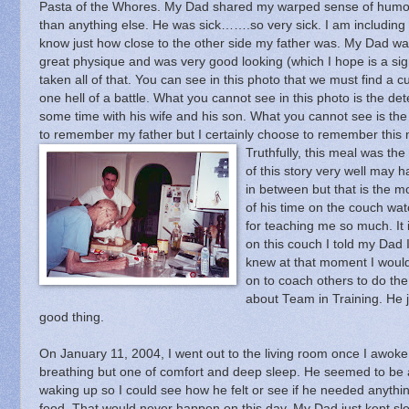
Pasta of the Whores.
My Dad shared my warped sense of humor
than anything else.
He was sick…….so very sick.
I am including 
know just how close to the other side my father was.
My Dad was
great physique and was very good looking (which I hope is a sig
taken all of that.
You can see in this photo that we must find a cu
one hell of a battle.
What you cannot see in this photo is the det
some time with his wife and his son.
What you cannot see is the 
to remember my father but I certainly choose to remember this
Truthfully, this meal was th
of this story very well may 
in between but that is the m
of his time on the couch wat
for teaching me so much.
It
on this couch I told my Dad 
knew at that moment I would
on to coach others to do the
about Team in Training.
He 
good thing.
On January 11, 2004, I went out to the living room once I awok
breathing but one of comfort and deep sleep.
He seemed to be at
waking up so I could see how he felt or see if he needed an
food.
That would never happen on this day.
My Dad just kept sl