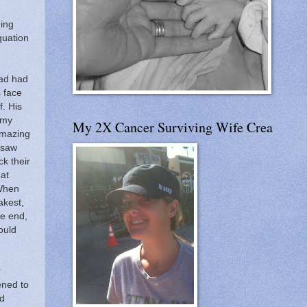
ning
quation
Dad had
s face
f.
His
 my
My 2X Cancer Surviving Wife Crea
 amazing
 saw
ck their
hat
When
akest,
e end,
ould
r
ned to
ed