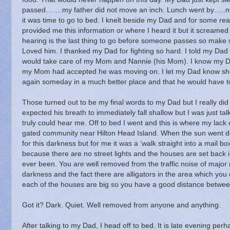
passed…….my father did not move an inch.
Lunch went by…..n
it was time to go to bed.
I knelt beside my Dad and for some re
provided me this information or where I heard it but it screamed 
hearing is the last thing to go before someone passes so make s
Loved him.
I thanked my Dad for fighting so hard.
I told my Dad
would take care of my Mom and Nannie (his Mom).
I know my D
my Mom had accepted he was moving on.
I let my Dad know she
again someday in a much better place and that he would have to
Those turned out to be my final words to my Dad but I really did 
expected his breath to immediately fall shallow but I was just t
truly could hear me.
Off to bed I went and this is where my lack of
gated community near Hilton Head Island.
When the sun went do
for this darkness but for me it was a ‘walk straight into a mail bo
because there are no street lights and the houses are set back 
ever been.
You are well removed from the traffic noise of major
darkness and the fact there are alligators in the area which you 
each of the houses are big so you have a good distance betwee
Got it? Dark.
Quiet.
Well removed from anyone and anything.
After talking to my Dad, I head off to bed.
It is late evening pe