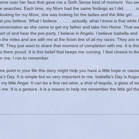
come over her face that gave me a Sixth Sense kind of moment.
You se
e searches.
Each time, my Mom had the same findings as I did………n
ooking for my Mom, she was looking for the ladies and the little girl……
t you believe.
What I believe………..actually, what I know is that while 
us conversation as she came to get my father and take him Home.
That wa
art of and hear the pre-party.
I believe in Angels.
I believe Isabella and
 the miles and are with me at the finish line of all my races.
They are n
PR.
They just want to share that moment of completion with me.
It is thi
kes them proud.
It is this belief that keeps me running.
I feel closest to t
or me, I run to remember.
e point in your life this story might help you have a little hope or caus
la’s Day.
It is simple but so very important to me.
Isabella’s Day is Augus
 my little Angel.
It can be a fine red wine, a shot of tequila, a glass of w
o me.
It is a gesture.
It is a means to help me remember the little girl tha