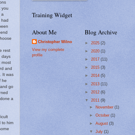
ons
t you
Training Widget
 a
r had
 been
About Me
Blog Archive
pend
choose
Christopher Wilno
►
2025
(2)
View my complete
 rest
►
2020
(1)
profile
e days
►
2017
(11)
t most
►
2015
(3)
ard and
.
It was
►
2014
(5)
f he
►
2013
(11)
 and go
►
2012
(6)
rned
 done a
▼
2011
(9)
►
November
(1)
►
October
(1)
icult
d to him
►
August
(3)
 some
▼
July
(1)