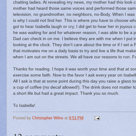
chatting ladies.
At revealing my news, my mother had this look 
mother had heard those same voices and performed those sam
television, no grandmother, no neighbors, no-Body.
When I was l
is why I could not find her.
This is where you have to choose wha
got to hear Isabella laugh or cry, I did get to hear her in joyo
he was waiting for and for whatever reason, I was able to be a p
Dad can check in on me.
I believe they are with me when I put in
looking at the clock.
They don’t care about the time or if I set a 
that motivates me on a daily basis to try and live a life that ma
when I am out on the streets.
We all have our reasons to run.
F
Thanks for reading.
I hope it was worth your time and that at som
exercise some faith.
Now to the favor I ask every year on Isabel
All I ask is that at some point during this day you raise a glass to
a cup of coffee (no decaf allowed!).
The drink does not matter t
a short life but had a great impact.
Thank you so much.
To Isabella!
Posted by
Christopher Wilno
at
9:51 PM