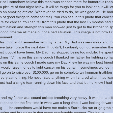
 so I somehow believe this meal was chosen more for humorous reas
a picture of that night below.
It will be tough for you to look at but will le
 an amazing athlete.
Whatever he tried to do, he was good at.
He had
n of good things to come for me).
You can see in this photo that cance
re for cancer.
You can tell from this photo that the last 15 months had
ermination and strength this man showed just to get to the kitchen to s
good time we all made out of a bad situation.
This image is not how I 
 moment.
e last moment I remember with my father.
My Dad was very weak and the
have taken place the next day.
If it didn’t, I certainly do not remember th
ost it could have been.
My Dad had stopped being too mobile.
He spen
ching TV.
It is on this same couch I thanked my father for fighting so h
 is on this same couch I made sure my Dad knew he was my best friend
I would raise money to fight cancer on his behalf.
I sometimes wonder i
 go on to raise over $100,000, go on to complete an Ironman triathlon
 very same thing.
He never said anything when I shared what I had lea
just had a single tear running down his face and that let me know I had
e and my father was sound asleep breathing very heavy.
It was not a diff
 peace for the first time in what was a long time.
I was looking forwar
ything……he sometimes would have me make
a Starbucks run or go grab
eeping and breathing in that same comfortable manner.
The hours