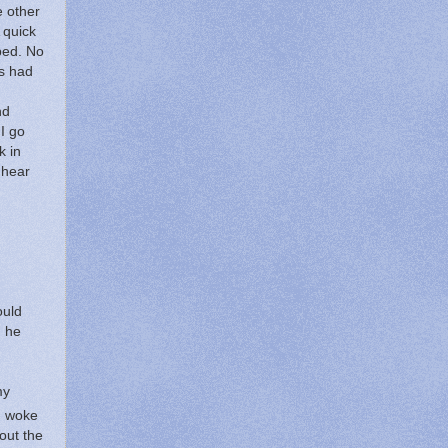
e other
 quick
bed.
No
rs had
nd
I go
k in
 hear
ould
d he
my
d woke
out the