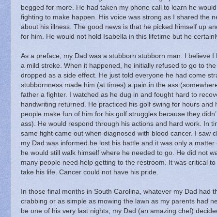
begged for more.
He had taken my phone call to learn he woul
fighting to make happen.
His voice was strong as I shared the ne
about his illness.
The good news is that he picked himself up an
for him.
He would not hold Isabella in this lifetime but he certain
As a preface, my Dad was a stubborn stubborn man.
I believe 
a mild stroke.
When it happened, he initially refused to go to the
dropped as a side effect.
He just told everyone he had come strai
stubbornness made him (at times) a pain in the ass (somewhere m
father a fighter.
I watched as he dug in and fought hard to recove
handwriting returned.
He practiced his golf swing for hours and
people make fun of him for his golf struggles because they did
ass).
He would respond through his actions and hard work.
In t
same fight came out when diagnosed with blood cancer.
I saw 
my Dad was informed he lost his battle and it was only a matter 
he would still walk himself where he needed to go.
He did not wa
many people need help getting to the restroom.
It was critical 
take his life.
Cancer could not have his pride.
In those final months in South Carolina, whatever my Dad had t
crabbing or as simple as mowing the lawn as my parents had ne
be one of his very last nights, my Dad (an amazing chef) dec