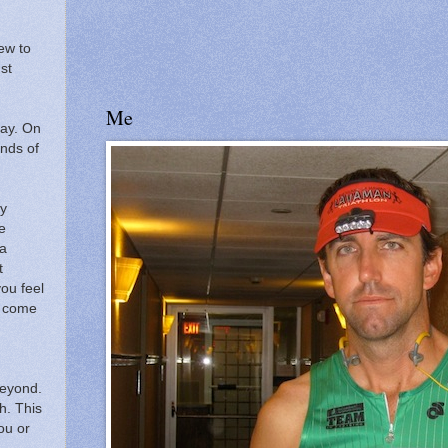
ew to
ust
Me
ay.
On
ands of
ry
e
 a
t
ou feel
ll come
beyond.
h.
This
you or