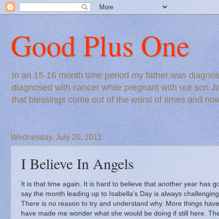
Good Plus One
In an 15-16 month time period my father was diagnos
diagnosed with cancer while pregnant with our son Ja
that blessings come out of the worst of times and n
Wednesday, July 20, 2011
I Believe In Angels
It is that time again.
It is hard to believe that another year has g
say the month leading up to Isabella’s Day is always challengin
There is no reason to try and understand why.
More things have
have made me wonder what she would be doing if still here.
The