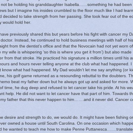
d not be holding his granddaughter Isabella……something he had been
ws but I imagine his insides crumbled to the floor much like I had lear
d decided to take strength from her passing.
She took fear out of the e
ly would hold her.
I have previously shared this but years before his fight with cancer my 
 doctor.
Instead, he continued to hold business meetings with half of hi
ght from the dentist’s office and that the Novocain had not yet worn of
y wife is whispering ‘so this is where you get it from’) but also made
r from that stroke.
He practiced his signature a million times until his
 hours and hours never telling anyone at the club what had happened.
I
n’t know what had happened.
My Dad wouldn’t let me say anything (or ki
ime, his golf game returned as a resounding rebuttal to the doubters. T
chemo beat my father down but he always got up and asked for more.
of time, he dug deep and refused to let cancer take his pride.
At his we
nt help.
He did not want to let cancer have that part of him.
Towards th
to my father that this never happen to him…….and it never did.
Cancer c
he desire and strength to do, we would do.
It might have been fishing o
ver owned a house until South Carolina.
On one occasion which happe
ided he wanted to teach me how to make Penne Puttanesca…….translat