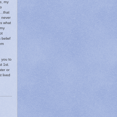
e, my
o
..that
I never
s what
 my
ot
s belief
hem
e you to
t 1st.
ater or
t lived