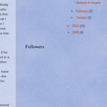
I Believe In Angels
inally
u who
►
February
(2)
s this:
►
January
(1)
hat I
m I
►
2010
(15)
know
►
2009
(4)
ee him
Followers
if he
ed in a
tion
I have
o the
 for
 sound