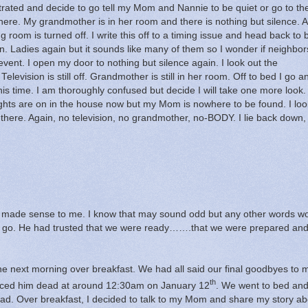
rustrated and decide to go tell my Mom and Nannie to be quiet or go to th
here.
My grandmother is in her room and there is nothing but silence.
A
ng room is turned off.
I write this off to a timing issue and head back to 
n.
Ladies again but it sounds like many of them so I wonder if neighbo
event.
I open my door to nothing but silence again.
I look out the
Television is still off.
Grandmother is still in her room.
Off to bed I go a
his time.
I am thoroughly confused but decide I will take one more look.
lights are on in the house now but my Mom is nowhere to be found.
I loo
there.
Again, no television, no grandmother, no-BODY.
I lie back down,
 made sense to me.
I know that may sound odd but any other words w
 go.
He had trusted that we were ready…….that we were prepared an
he next morning over breakfast.
We had all said our final goodbyes to 
th
ced him dead at around 12:30am on January 12
.
We went to bed an
ad.
Over breakfast, I decided to talk to my Mom and share my story ab