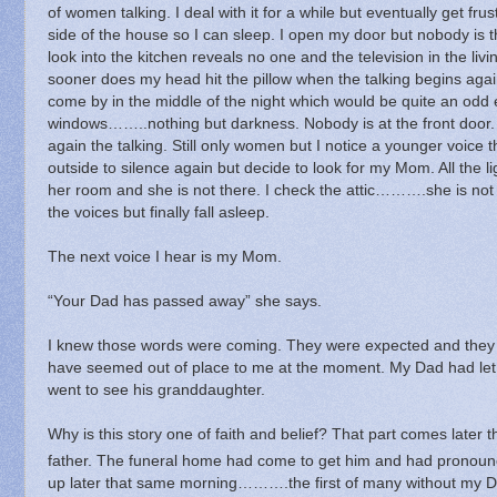
of women talking.
I deal with it for a while but eventually get f
side of the house so I can sleep.
I open my door but nobody is t
look into the kitchen reveals no one and the television in the livi
sooner does my head hit the pillow when the talking begins agai
come by in the middle of the night which would be quite an odd 
windows……..nothing but darkness.
Nobody is at the front door.
again the talking. Still only women but I notice a younger voice t
outside to silence again but decide to look for my Mom.
All the 
her room and she is not there.
I check the attic……….she is not 
the voices but finally fall asleep.
The next voice I hear is my Mom.
“Your Dad has passed away” she says.
I knew those words were coming.
They were expected and they
have seemed out of place to me at the moment.
My Dad had let
went to see his granddaughter.
Why is this story one of faith and belief?
That part comes later t
father.
The funeral home had come to get him and had pronoun
up later that same morning……….the first of many without my D