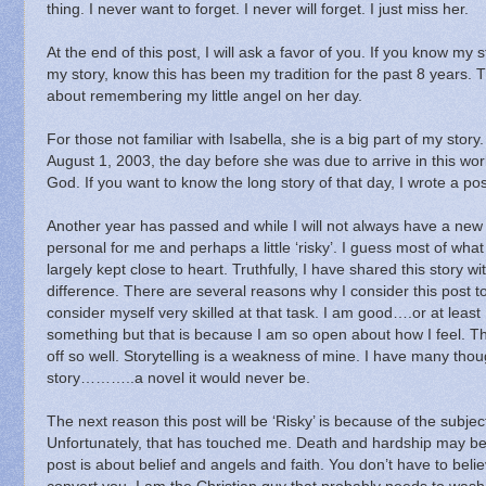
thing.
I never want to forget.
I never will forget.
I just miss her.
At the end of this post, I will ask a favor of you.
If you know my st
my story, know this has been my tradition for the past 8 years.
T
about remembering my little angel on her day.
For those not familiar with Isabella, she is a big part of my story.
August 1, 2003, the day before she was due to arrive in this wor
God.
If you want to know the long story of that day, I wrote a p
Another year has passed and while I will not always have a new 
personal for me and perhaps a little ‘risky’.
I guess most of what 
largely kept close to heart.
Truthfully, I have shared this story 
difference.
There are several reasons why I consider this post to b
consider myself very skilled at that task.
I am good….or at least 
something but that is because I am so open about how I feel.
Th
off so well.
Storytelling is a weakness of mine.
I have many thou
story………..a novel it would never be.
The next reason this post will be ‘Risky’ is because of the subjec
Unfortunately, that has touched me.
Death and hardship may be 
post is about belief and angels and faith.
You don’t have to belie