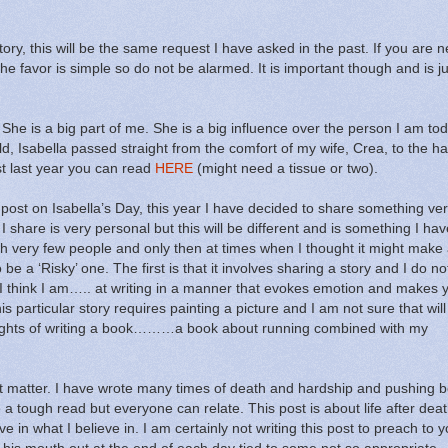
ory, this will be the same request I have asked in the past.
If you are n
he favor is simple so do not be alarmed.
It is important though and is j
She is a big part of me.
She is a big influence over the person I am tod
ld, Isabella passed straight from the comfort of my wife, Crea, to the h
ost last year you can read
HERE
(might need a tissue or two).
post on Isabella’s Day, this year I have decided to share something ve
I share is very personal but this will be different and is something I hav
with very few people and only then at times when I thought it might make
e a ‘Risky’ one. The first is that it involves sharing a story and I do no
I think I am….. at writing in a manner that evokes emotion and makes y
is particular story requires painting a picture and I am not sure that wi
ghts of writing a book………a book about running combined with my
t matter.
I have wrote many times of death and hardship and pushing 
a tough read but everyone can relate.
This post is about life after deat
ve in what I believe in.
I am certainly not writing this post to preach to 