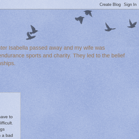
ghter Isabella passed away and my wife was
durance sports and charity. They led to the belief
nships.
have to
ficult.
ngs
h a bad