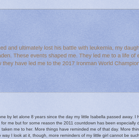
ed and ultimately lost his battle with leukemia, my dau
den. These events shaped me. They led me to a life of en
ow they have led me to the 2017 Ironman World Champio
one by let alone 8 years since the day my little Isabella passed away.
I 
g for me but for some reason the 2011 countdown has been especially dif
 taken me to her.
More things have reminded me of that day.
More thi
 way I look at it, though, more reminders of my little girl cannot be suc