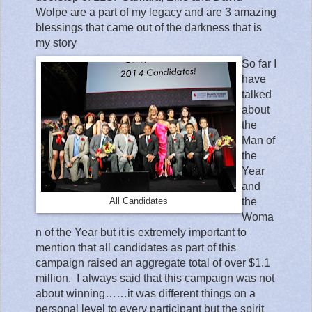
Wolpe are a part of my legacy and are 3 amazing
blessings that came out of the darkness that is
my story
So far I
have
talked
about
the
Man of
the
Year
and
the
All Candidates
Woma
n of the Year but it is extremely important to
mention that all candidates as part of this
campaign raised an aggregate total of over $1.1
million.
I always said that this campaign was not
about winning……it was different things on a
personal level to every participant but the spirit