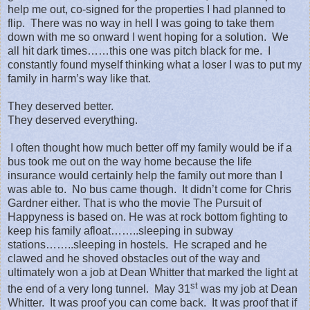
help me out, co-signed for the properties I had planned to
flip.
There was no way in hell I was going to take them
down with me so onward I went hoping for a solution.
We
all hit dark times……this one was pitch black for me.
I
constantly found myself thinking what a loser I was to put my
family in harm’s way like that.
They deserved better.
They deserved everything.
I often thought how much better off my family would be if a
bus took me out on the way home because the life
insurance would certainly help the family out more than I
was able to.
No bus came though.
It didn’t come for Chris
Gardner either. That is who the movie The Pursuit of
Happyness is based on. He was at rock bottom fighting to
keep his family afloat……..sleeping in subway
stations……..sleeping in hostels.
He scraped and he
clawed and he shoved obstacles out of the way and
ultimately won a job at Dean Whitter that marked the light at
st
the end of a very long tunnel.
May 31
was my job at Dean
Whitter.
It was proof you can come back.
It was proof that if