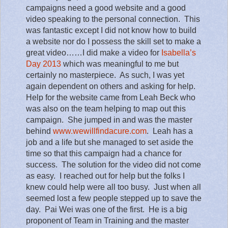
campaigns need a good website and a good
video speaking to the personal connection.
This
was fantastic except I did not know how to build
a website nor do I possess the skill set to make a
great video……I did make a video for
Isabella’s
Day 2013
which was meaningful to me but
certainly no masterpiece.
As such, I was yet
again dependent on others and asking for help.
Help for the website came from Leah Beck who
was also on the team helping to map out this
campaign.
She jumped in and was the master
behind
www.wewillfindacure.com
.
Leah has a
job and a life but she managed to set aside the
time so that this campaign had a chance for
success.
The solution for the video did not come
as easy.
I reached out for help but the folks I
knew could help were all too busy.
Just when all
seemed lost a few people stepped up to save the
day.
Pai Wei was one of the first.
He is a big
proponent of Team in Training and the master