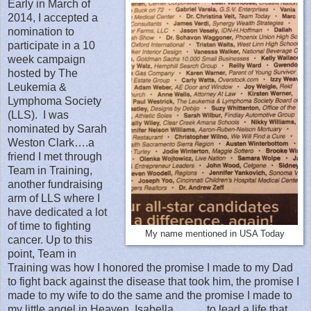
Early in March of
2014, I accepted a
nomination to
participate in a 10
week campaign
hosted by The
Leukemia &
Lymphoma Society
(LLS).
I was
nominated by Sarah
Weston Clark….a
friend I met through
Team in Training,
another fundraising
arm of LLS where I
have dedicated a lot
of time to fighting
My name mentioned in USA Today
cancer. Up to this
point, Team in
Training was how I honored the promise I made to my Dad
to fight back against the disease that took him, the promise I
made to my wife to do the same and the promise I made to
my little angel in Heaven, Isabella………to lead a life that