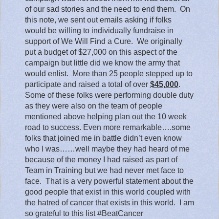
of our sad stories and the need to end them.
On
this note, we sent out emails asking if folks
would be willing to individually fundraise in
support of We Will Find a Cure.
We originally
put a budget of $27,000 on this aspect of the
campaign but little did we know the army that
would enlist.
More than 25 people stepped up to
participate and raised a total of over
$45,000
.
Some of these folks were performing double duty
as they were also on the team of people
mentioned above helping plan out the 10 week
road to success. Even more remarkable….some
folks that joined me in battle didn’t even know
who I was……well maybe they had heard of me
because of the money I had raised as part of
Team in Training but we had never met face to
face.
That is a very powerful statement about the
good people that exist in this world coupled with
the hatred of cancer that exists in this world.
I am
so grateful to this list #BeatCancer