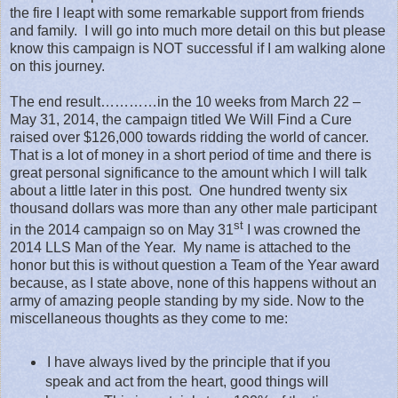
the fire I leapt with some remarkable support from friends
and family.
I will go into much more detail on this but please
know this campaign is NOT successful if I am walking alone
on this journey.
The end result…………in the 10 weeks from March 22 –
May 31, 2014, the campaign titled We Will Find a Cure
raised over $126,000 towards ridding the world of cancer.
That is a lot of money in a short period of time and there is
great personal significance to the amount which I will talk
about a little later in this post.
One hundred twenty six
thousand dollars was more than any other male participant
st
in the 2014 campaign so on May 31
I was crowned the
2014 LLS Man of the Year.
My name is attached to the
honor but this is without question a Team of the Year award
because, as I state above, none of this happens without an
army of amazing people standing by my side. Now to the
miscellaneous thoughts as they come to me:
I have always lived by the principle that if you
speak and act from the heart, good things will