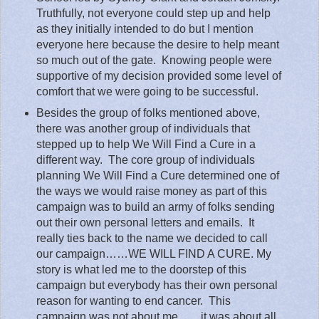
Truthfully, not everyone could step up and help
as they initially intended to do but I mention
everyone here because the desire to help meant
so much out of the gate.
Knowing people were
supportive of my decision provided some level of
comfort that we were going to be successful.
Besides the group of folks mentioned above,
there was another group of individuals that
stepped up to help We Will Find a Cure in a
different way.
The core group of individuals
planning We Will Find a Cure determined one of
the ways we would raise money as part of this
campaign was to build an army of folks sending
out their own personal letters and emails.
It
really ties back to the name we decided to call
our campaign……WE WILL FIND A CURE. My
story is what led me to the doorstep of this
campaign but everybody has their own personal
reason for wanting to end cancer.
This
campaign was not about me……it was about all