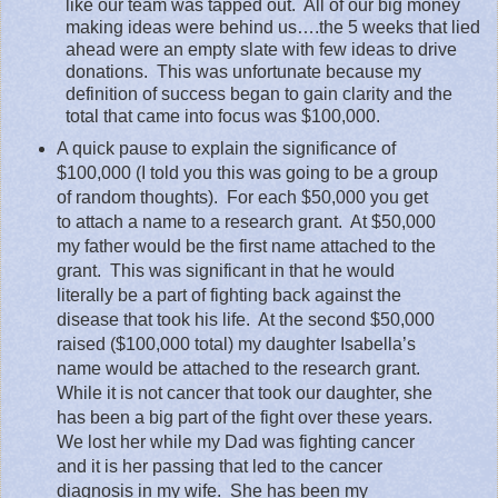
like our team was tapped out.
All of our big money
making ideas were behind us….the 5 weeks that lied
ahead were an empty slate with few ideas to drive
donations.
This was unfortunate because my
definition of success began to gain clarity and the
total that came into focus was $100,000.
A quick pause to explain the significance of
$100,000 (I told you this was going to be a group
of random thoughts).
For each $50,000 you get
to attach a name to a research grant.
At $50,000
my father would be the first name attached to the
grant.
This was significant in that he would
literally be a part of fighting back against the
disease that took his life.
At the second $50,000
raised ($100,000 total) my daughter Isabella’s
name would be attached to the research grant.
While it is not cancer that took our daughter, she
has been a big part of the fight over these years.
We lost her while my Dad was fighting cancer
and it is her passing that led to the cancer
diagnosis in my wife.
She has been my