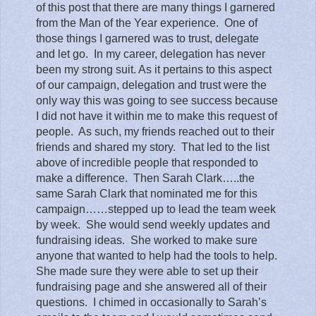
of this post that there are many things I garnered
from the Man of the Year experience.
One of
those things I garnered was to trust, delegate
and let go.
In my career, delegation has never
been my strong suit. As it pertains to this aspect
of our campaign, delegation and trust were the
only way this was going to see success because
I did not have it within me to make this request of
people.
As such, my friends reached out to their
friends and shared my story.
That led to the list
above of incredible people that responded to
make a difference.
Then Sarah Clark…..the
same Sarah Clark that nominated me for this
campaign……stepped up to lead the team week
by week.
She would send weekly updates and
fundraising ideas.
She worked to make sure
anyone that wanted to help had the tools to help.
She made sure they were able to set up their
fundraising page and she answered all of their
questions.
I chimed in occasionally to Sarah’s