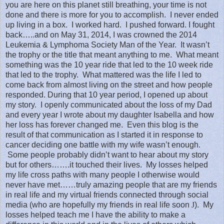
you are here on this planet still breathing, your time is not
done and there is more for you to accomplish.
I never ended
up living in a box.
I worked hard.
I pushed forward. I fought
back…..and on May 31, 2014, I was crowned the 2014
Leukemia & Lymphoma Society Man of the Year.
It wasn’t
the trophy or the title that meant anything to me.
What meant
something was the 10 year ride that led to the 10 week ride
that led to the trophy.
What mattered was the life I led to
come back from almost living on the street and how people
responded. During that 10 year period, I opened up about
my story.
I openly communicated about the loss of my Dad
and every year I wrote about my daughter Isabella and how
her loss has forever changed me.
Even this blog is the
result of that communication as I started it in response to
cancer deciding one battle with my wife wasn’t enough.
Some people probably didn’t want to hear about my story
but for others…….it touched their lives.
My losses helped
my life cross paths with many people I otherwise would
never have met……truly amazing people that are my friends
in real life and my virtual friends connected through social
media (who are hopefully my friends in real life soon
J
).
My
losses helped teach me I have the ability to make a