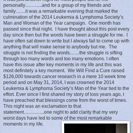
personally………..and for a group of my friends and
family……it was a remarkable evening that marked the
culmination of the 2014 Leukemia & Lymphoma Society’s
Man and Woman of the Year campaign.
One month has
passed since that night.
I have thought about this post every
day since then but the words have been a struggle for me.
I
have often sat down to write but I always fail to come up with
anything that will make sense to anybody but me.
The
struggle is not finding the words……the struggle is sifting
through too many words and too many emotions. I often
have this issue after key moments in my life and this was
most definitely a key moment.
We Will Find a Cure raised
$126,000 towards cancer research in a mere 10 week time
period and on May 31, 2014, I was crowned the 2014
Leukemia & Lymphoma Society’s Man of the Year tied to the
effort. Ever since I first shared my story of loss years ago, I
have preached that blessings come from the worst of times.
This night was an exclamation to that
statement………….one night to add clarity that my very
worst days have led to some of the most remarkable
moments in my life.