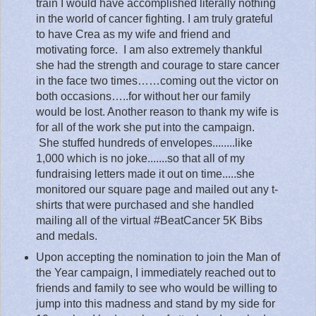
train I would have accomplished literally nothing
in the world of cancer fighting. I am truly grateful
to have Crea as my wife and friend and
motivating force.
I am also extremely thankful
she had the strength and courage to stare cancer
in the face two times……coming out the victor on
both occasions…..for without her our family
would be lost.
Another reason to thank my wife
is
for all of the work she put into the campaign.
She stuffed hundreds of envelopes........like
1,000 which is no joke.......so that all of my
fundraising letters made it out on time.....she
monitored our square page and mailed out any t-
shirts that were purchased and she handled
mailing all of the virtual #BeatCancer 5K Bibs
and medals.
Upon accepting the nomination to join the Man of
the Year campaign, I immediately reached out to
friends and family to see who would be willing to
jump into this madness and stand by my side for