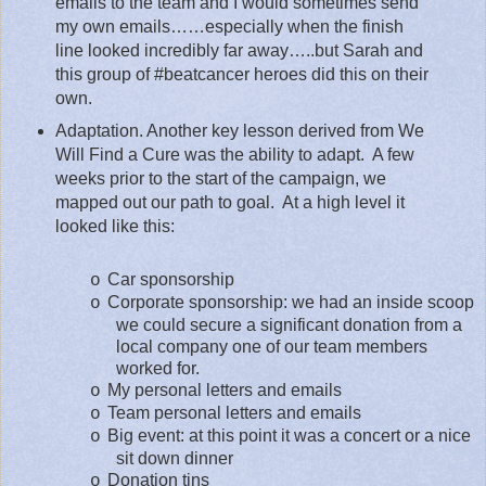
emails to the team and I would sometimes send
my own emails……especially when the finish
line looked incredibly far away…..but Sarah and
this group of #beatcancer heroes did this on their
own.
Adaptation. Another key lesson derived from We
Will Find a Cure was the ability to adapt.
A few
weeks prior to the start of the campaign, we
mapped out our path to goal.
At a high level it
looked like this:
Car sponsorship
o
Corporate sponsorship: we had an inside scoop
o
we could secure a significant donation from a
local company one of our team members
worked for.
My personal letters and emails
o
Team personal letters and emails
o
Big event: at this point it was a concert or a nice
o
sit down dinner
Donation tins
o