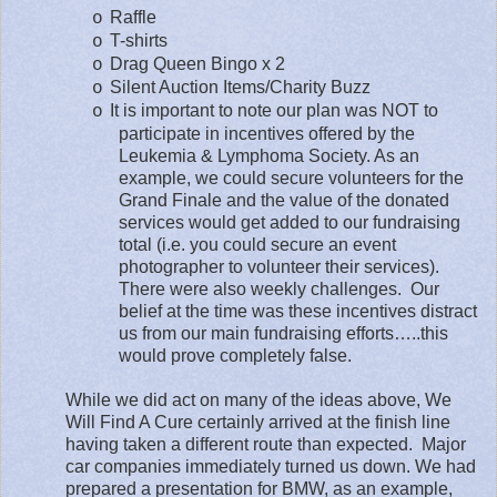
Raffle
o
T-shirts
o
Drag Queen Bingo x 2
o
Silent Auction Items/Charity Buzz
o
It is important to note our plan was NOT to
o
participate in incentives offered by the
Leukemia & Lymphoma Society. As an
example, we could secure volunteers for the
Grand Finale and the value of the donated
services would get added to our fundraising
total (i.e. you could secure an event
photographer to volunteer their services).
There were also weekly challenges.
Our
belief at the time was these incentives distract
us from our main fundraising efforts…..this
would prove completely false.
While we did act on many of the ideas above, We
Will Find A Cure certainly arrived at the finish line
having taken a different route than expected.
Major
car companies immediately turned us down. We had
prepared a presentation for BMW, as an example,