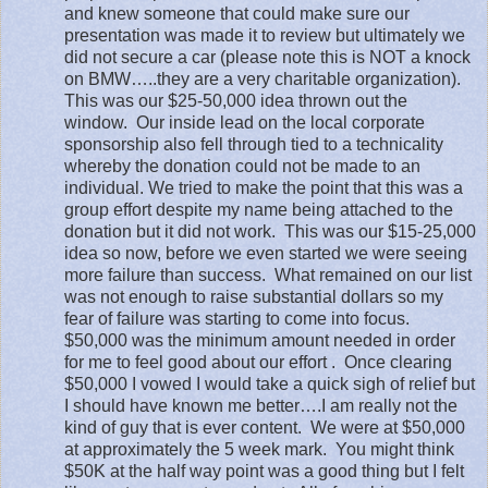
and knew someone that could make sure our
presentation was made it to review but ultimately we
did not secure a car (please note this is NOT a knock
on BMW…..they are a very charitable organization).
This was our $25-50,000 idea thrown out the
window.
Our inside lead on the local corporate
sponsorship also fell through tied to a technicality
whereby the donation could not be made to an
individual. We tried to make the point that this was a
group effort despite my name being attached to the
donation but it did not work.
This was our $15-25,000
idea so now, before we even started we were seeing
more failure than success.
What remained on our list
was not enough to raise substantial dollars so my
fear of failure was starting to come into focus.
$50,000 was the minimum amount needed in order
for me to feel good about our effort .
Once clearing
$50,000 I vowed I would take a quick sigh of relief but
I should have known me better….I am really not the
kind of guy that is ever content.
We were at $50,000
at approximately the 5 week mark.
You might think
$50K at the half way point was a good thing but I felt