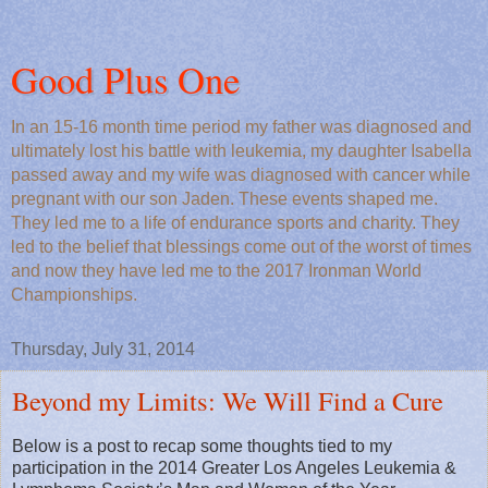
Good Plus One
In an 15-16 month time period my father was diagnosed and
ultimately lost his battle with leukemia, my daughter Isabella
passed away and my wife was diagnosed with cancer while
pregnant with our son Jaden. These events shaped me.
They led me to a life of endurance sports and charity. They
led to the belief that blessings come out of the worst of times
and now they have led me to the 2017 Ironman World
Championships.
Thursday, July 31, 2014
Beyond my Limits: We Will Find a Cure
Below is a post to recap some thoughts tied to my
participation in the 2014 Greater Los Angeles Leukemia &