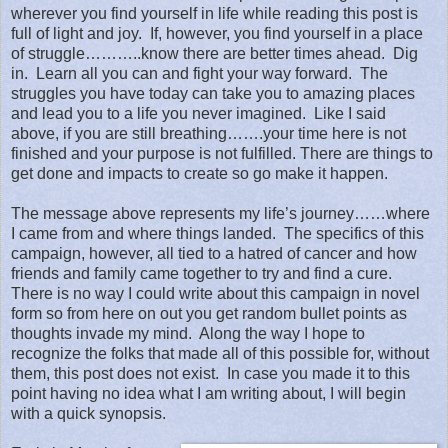
wherever you find yourself in life while reading this post is
full of light and joy.
If, however, you find yourself in a place
of struggle………..know there are better times ahead.
Dig
in.
Learn all you can and fight your way forward.
The
struggles you have today can take you to amazing places
and lead you to a life you never imagined.
Like I said
above, if you are still breathing…….your time here is not
finished
and your purpose is not fulfilled. There are things to
get done and impacts to create so go make it happen.
The message above represents my life’s journey……where
I came from and where things landed.
The specifics of this
campaign, however, all tied to a hatred of cancer and how
friends and family came together to try and find a cure.
There is no way I could write about this campaign in novel
form so from here on out you get random bullet points as
thoughts invade my mind.
Along the way I hope to
recognize the folks that made all of this possible for, without
them, this post does not exist.
In case you made it to this
point having no idea what I am writing about, I will begin
with a quick synopsis.