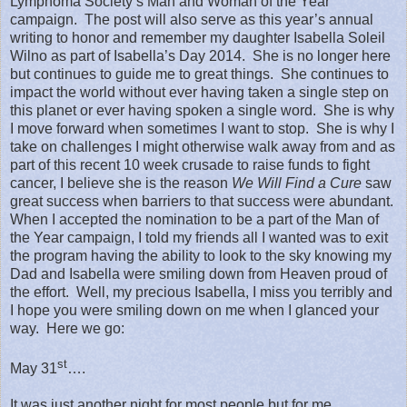
Lymphoma Society’s Man and Woman of the Year
campaign.
The post will also serve as this year’s annual
writing to honor and remember my daughter Isabella Soleil
Wilno as part of Isabella’s Day 2014.
She is no longer here
but continues to guide me to great things.
She continues to
impact the world without ever having taken a single step on
this planet or ever having spoken a single word.
She is why
I move forward when sometimes I want to stop.
She is why I
take on challenges I might otherwise walk away from and as
part of this recent 10 week crusade to raise funds to fight
cancer, I believe she is the reason
We Will Find a Cure
saw
great success when barriers to that success were abundant.
When I accepted the nomination to be a part of the Man of
the Year campaign, I told my friends all I wanted was to exit
the program having the ability to look to the sky knowing my
Dad and Isabella were smiling down from Heaven proud of
the effort.
Well, my precious Isabella, I miss you terribly and
I hope you were smiling down on me when I glanced your
way.
Here we go:
st
May 31
….
It was just another night for most people but for me