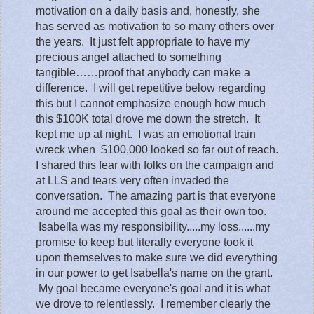
motivation on a daily basis and, honestly, she
has served as motivation to so many others over
the years.
It just felt appropriate to have my
precious angel attached to something
tangible……proof that anybody can make a
difference. I will get repetitive below regarding
this but I cannot emphasize enough how much
this $100K total drove me down the stretch. It
kept me up at night. I was an emotional train
wreck when $100,000 looked so far out of reach.
I shared this fear with folks on the campaign and
at LLS and tears very often invaded the
conversation. The amazing part is that everyone
around me accepted this goal as their own too.
Isabella was my responsibility.....my loss......my
promise to keep but literally everyone took it
upon themselves to make sure we did everything
in our power to get Isabella's name on the grant.
My goal became everyone's goal and it is what
we drove to relentlessly. I remember clearly the