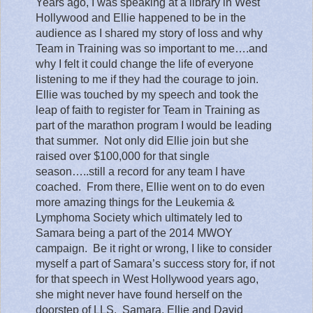
Years ago, I was speaking at a library in West
Hollywood and Ellie happened to be in the
audience as I shared my story of loss and why
Team in Training was so important to me….and
why I felt it could change the life of everyone
listening to me if they had the courage to join.
Ellie was touched by my speech and took the
leap of faith to register for Team in Training as
part of the marathon program I would be leading
that summer.
Not only did Ellie join but she
raised over $100,000 for that single
season…..still a record for any team I have
coached.
From there, Ellie went on to do even
more amazing things for the Leukemia &
Lymphoma Society which ultimately led to
Samara being a part of the 2014 MWOY
campaign.
Be it right or wrong, I like to consider
myself a part of Samara’s success story for, if not
for that speech in West Hollywood years ago,
she might never have found herself on the
doorstep of LLS. Samara, Ellie and David