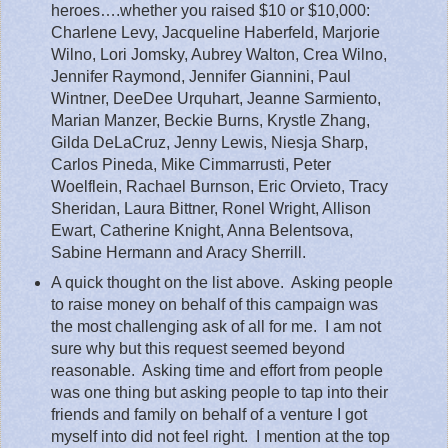
heroes….whether you raised $10 or $10,000:
Charlene Levy, Jacqueline Haberfeld, Marjorie
Wilno, Lori Jomsky, Aubrey Walton, Crea Wilno,
Jennifer Raymond, Jennifer Giannini, Paul
Wintner, DeeDee Urquhart, Jeanne Sarmiento,
Marian Manzer, Beckie Burns, Krystle Zhang,
Gilda DeLaCruz, Jenny Lewis, Niesja Sharp,
Carlos Pineda, Mike Cimmarrusti, Peter
Woelflein, Rachael Burnson, Eric Orvieto, Tracy
Sheridan, Laura Bittner, Ronel Wright, Allison
Ewart, Catherine Knight, Anna Belentsova,
Sabine Hermann and Aracy Sherrill.
A quick thought on the list above.
Asking people
to raise money on behalf of this campaign was
the most challenging ask of all for me.
I am not
sure why but this request seemed beyond
reasonable.
Asking time and effort from people
was one thing but asking people to tap into their
friends and family on behalf of a venture I got
myself into did not feel right.
I mention at the top