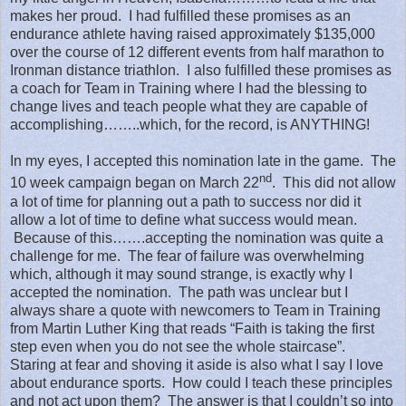
makes her proud.
I had fulfilled these promises as an
endurance athlete having raised approximately $135,000
over the course of 12 different events from half marathon to
Ironman distance triathlon.
I also fulfilled these promises as
a coach for Team in Training where I had the blessing to
change lives and teach people what they are capable of
accomplishing……..which, for the record, is ANYTHING!
In my eyes, I accepted this nomination late in the game.
The
nd
10 week campaign began on March 22
.
This did not allow
a lot of time for planning out a path to success nor did it
allow a lot of time to define what success would mean.
Because of this…….accepting the nomination was quite a
challenge for me.
The fear of failure was overwhelming
which, although it may sound strange, is exactly why I
accepted the nomination.
The path was unclear but I
always share a quote with newcomers to Team in Training
from Martin Luther King that reads “Faith is taking the first
step even when you do not see the whole staircase”.
Staring at fear and shoving it aside is also what I say I love
about endurance sports.
How could I teach these principles
and not act upon them?
The answer is that I couldn’t so into