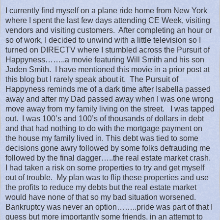
I currently find myself on a plane ride home from New York
where I spent the last few days attending CE Week, visiting
vendors and visiting customers.
After completing an hour or
so of work, I decided to unwind with a little television so I
turned on DIRECTV where I stumbled across the Pursuit of
Happyness……..a movie featuring Will Smith and his son
Jaden Smith.
I have mentioned this movie in a prior post at
this blog but I rarely speak about it.
The Pursuit of
Happyness reminds me of a dark time after Isabella passed
away and after my Dad passed away when I was one wrong
move away from my family living on the street.
I was tapped
out.
I was 100’s and 100’s of thousands of dollars in debt
and that had nothing to do with the mortgage payment on
the house my family lived in. This debt was tied to some
decisions gone awry followed by some folks defrauding me
followed by the final dagger…..the real estate market crash.
I had taken a risk on some properties to try and get myself
out of trouble.
My plan was to flip these properties and use
the profits to reduce my debts but the real estate market
would have none of that so my bad situation worsened.
Bankruptcy was never an option……..pride was part of that I
guess but more importantly some friends, in an attempt to