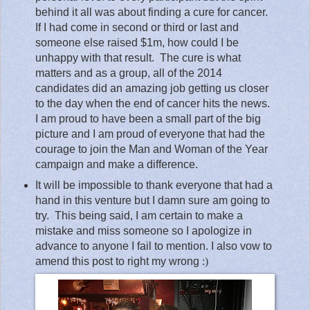
behind it all was about finding a cure for cancer.
If I had come in second or third or last and
someone else raised $1m, how could I be
unhappy with that result.
The cure is what
matters and as a group, all of the 2014
candidates did an amazing job getting us closer
to the day when the end of cancer hits the news.
I am proud to have been a small part of the big
picture and I am proud of everyone that had the
courage to join the Man and Woman of the Year
campaign and make a difference.
It will be impossible to thank everyone that had a
hand in this venture but I damn sure am going to
try.
This being said, I am certain to make a
mistake and miss someone so I apologize in
advance to anyone I fail to mention. I also vow to
amend this post to right my wrong
:)