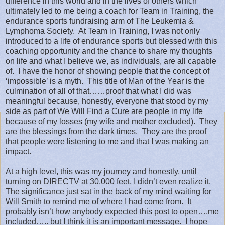
difference in this world and in the lives of others which
ultimately led to me being a coach for Team in Training, the
endurance sports fundraising arm of The Leukemia &
Lymphoma Society.
At Team in Training, I was not only
introduced to a life of endurance sports but blessed with this
coaching opportunity and the chance to share my thoughts
on life and what I believe we, as individuals, are all capable
of.
I have the honor of showing people that the concept of
‘impossible’ is a myth.
This title of Man of the Year is the
culmination of all of that……proof that what I did was
meaningful because, honestly, everyone that stood by my
side as part of We Will Find a Cure are people in my life
because of my losses (my wife and mother excluded).
They
are the blessings from the dark times.
They are the proof
that people were listening to me and that I was making an
impact.
At a high level, this was my journey and honestly, until
turning on DIRECTV at 30,000 feet, I didn’t even realize it.
The significance just sat in the back of my mind waiting for
Will Smith to remind me of where I had come from.
It
probably isn’t how anybody expected this post to open….me
included….. but I think it is an important message.
I hope