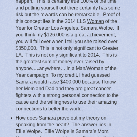
happen.
This is certainly true 100% of the time
and putting yourself out there certainly has some
risk but the rewards can be remarkable.
Proof of
this concept lies in the 2014 LLS
Woman
of the
Year for Greater Los Angeles, Samara Wolpe.
If
you think my $126,000 is a great achievement,
you will fall over when I tell you she raised over
$350,000.
This is not only significant to Greater
LA.
This is not only significant to 2014.
This is
the greatest sum of money ever raised by
anyone…..anywhere….in a Man/Woman of the
Year campaign. To my credit, I had guessed
Samara would raise $400,000 because I know
her Mom and Dad and they are great cancer
fighters with a strong personal connection to the
cause and the willingness to use their amazing
connections to better the world.
How does Samara prove out my theory on
speaking from the heart?
The answer lies in
Ellie Wolpe.
Ellie Wolpe is Samara’s Mom.