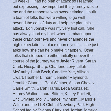
10 weeks.
I had no plan of attack so I reached
out expressing how important this journey was to
me and the response was overwhelming.
I built
a team of folks that were willing to go well
beyond the call of duty and help me plan this
attack.
Lori Jomsky was my very first call.
She
has always had my back when I embark upon
these crazy journeys and never challenges the
high expectations I place upon myself…..she just
asks how she can help make it happen.
Other
folks that stepped up either initially or over the
course of the journey were Javier Rivera, Sarah
Clark, Niesja Sharp, Charlene Levy, Lillah
McCarthy, Leah Beck, Candice Yee, Allison
Ewart, Heather Bilhorn, Jennifer Raymond,
Jennifer Giannini, Paul Wintner, Alison Chavez,
Carrie Smith, Sarah Harris, Leda Gonzalez,
Aubrey Walton, Laura Bittner, Kelley Puckett,
Eric Orivieto, Molly Chance, my Mom....Marjorie
Wilno and the LLS Club at Newbury Park High
School led by Sydney Clark and Jordan Jomsky.