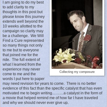
I am going to do my best
to add clarity to my
thoughts in this post but
please know this journey
extends well beyond the
10 weeks allotted to the
campaign so clarity may
be a challenge.
We Will
Find a Cure represented
so many things not only
to me but to everyone
that joined me for the
ride.
The full extent of
what I learned from the
experience may never
Collecting my composure
come to me and the
words I put here to paper
may need revision for years to come.
There is no better
evidence of this fact than the specific catalyst that has even
motivated me to begin writing………a catalyst in the form of
a movie that helped remind me of how far I have traveled
and why we should never ever give up.