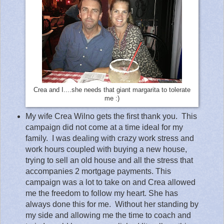
Crea and I....she needs that giant margarita to tolerate
me :)
My wife Crea Wilno gets the first thank you.
This
campaign did not come at a time ideal for my
family.
I was dealing with crazy work stress and
work hours coupled with buying a new house,
trying to sell an old house and all the stress that
accompanies 2 mortgage payments. This
campaign was a lot to take on and Crea allowed
me the freedom to follow my heart. She has
always done this for me.
Without her standing by
my side and allowing me the time to coach and