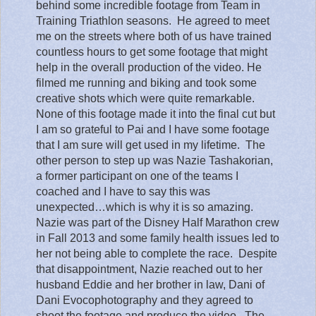
behind some incredible footage from Team in
Training Triathlon seasons.
He agreed to meet
me on the streets where both of us have trained
countless hours to get some footage that might
help in the overall production of the video. He
filmed me running and biking and took some
creative shots which were quite remarkable.
None of this footage made it into the final cut but
I am so grateful to Pai and I have some footage
that I am sure will get used in my lifetime.
The
other person to step up was Nazie Tashakorian,
a former participant on one of the teams I
coached and I have to say this was
unexpected…which is why it is so amazing.
Nazie was part of the Disney Half Marathon crew
in Fall 2013 and some family health issues led to
her not being able to complete the race.
Despite
that disappointment, Nazie reached out to her
husband Eddie and her brother in law, Dani of
Dani Evocophotography and they agreed to
shoot the footage and produce the video.
The