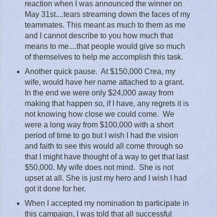
reaction when I was announced the winner on
May 31st....tears streaming down the faces of my
teammates. This meant as much to them as me
and I cannot describe to you how much that
means to me....that people would give so much
of themselves to help me accomplish this task.
Another quick pause.
At $150,000 Crea, my
wife, would have her name attached to a grant.
In the end we were only $24,000 away from
making that happen so, if I have, any regrets it is
not knowing how close we could come.
We
were a long way from $100,000 with a short
period of time to go but I wish I had the vision
and faith to see this would all come through so
that I might have thought of a way to get that last
$50,000. My wife does not mind.
She is not
upset at all. She is just my hero and I wish I had
got it done for her.
When I accepted my nomination to participate in
this campaign, I was told that all successful